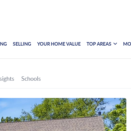
ING
SELLING
YOUR HOME VALUE
TOP AREAS
MO