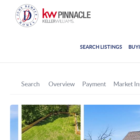
SEARCH LISTINGS
BUY