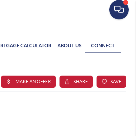
RTGAGE CALCULATOR
ABOUT US
CONNECT