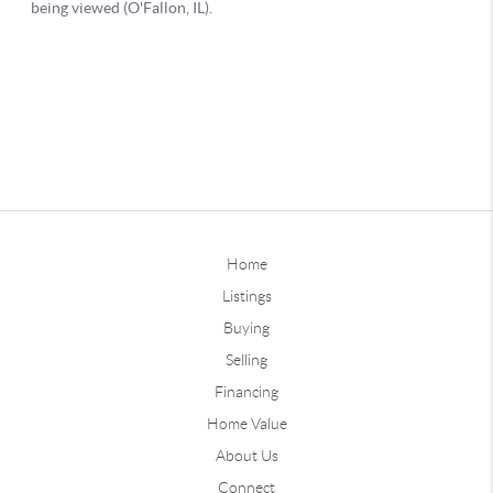
Home
Listings
Buying
Selling
Financing
Home Value
About Us
Connect