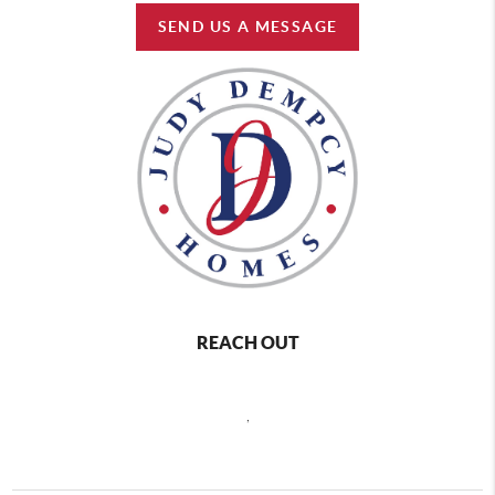
SEND US A MESSAGE
REACH OUT
,