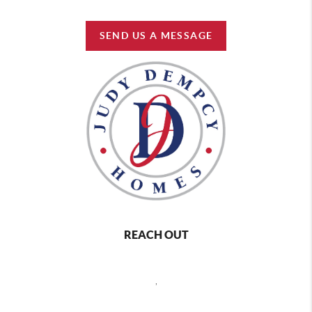
SEND US A MESSAGE
REACH OUT
,