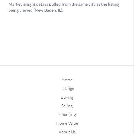
Home
Listings
Buying
Selling
Financing
Home Value
About Us