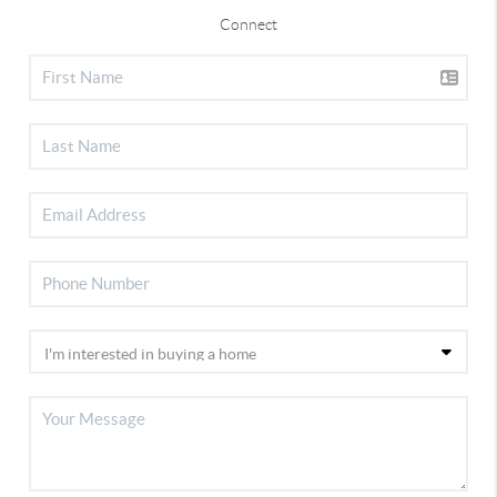
Connect