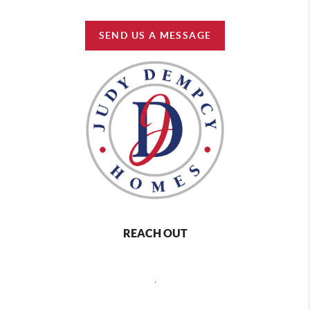
SEND US A MESSAGE
REACH OUT
,