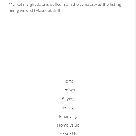
Home
Listings
Buying
Selling
Financing
Home Value
About Us