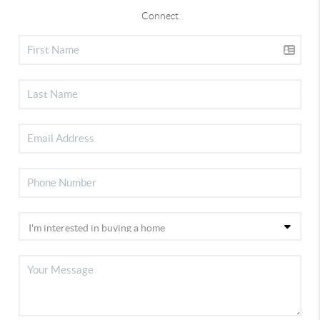
Connect