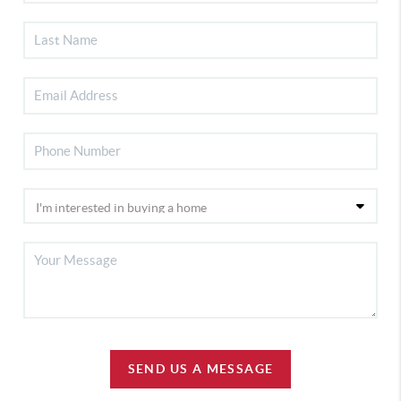
SEND US A MESSAGE