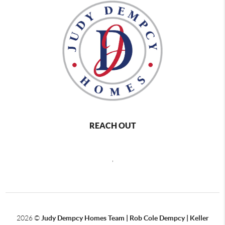
REACH OUT
,
2026
©
Judy Dempcy Homes Team | Rob Cole Dempcy | Keller