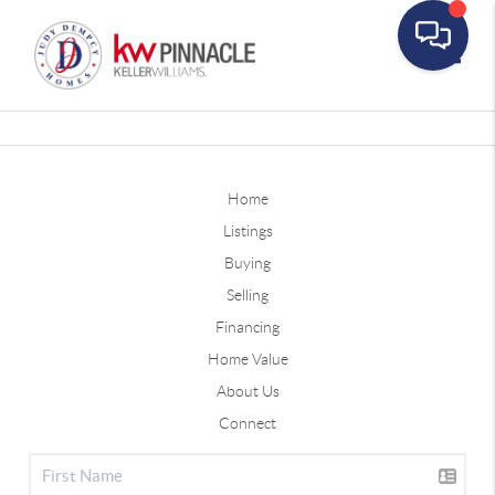
Toggle
Home
Listings
Buying
Selling
Financing
Home Value
About Us
Connect